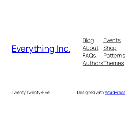
Blog
Events
Everything Inc.
About
Shop
FAQs
Patterns
Authors
Themes
Twenty Twenty-Five
Designed with
WordPress