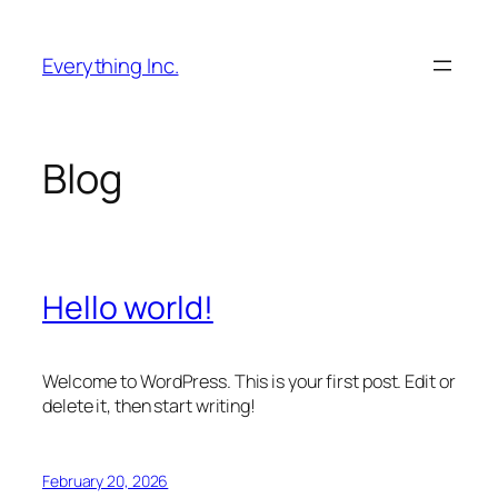
Skip
to
Everything Inc.
content
Blog
Hello world!
Welcome to WordPress. This is your first post. Edit or
delete it, then start writing!
February 20, 2026