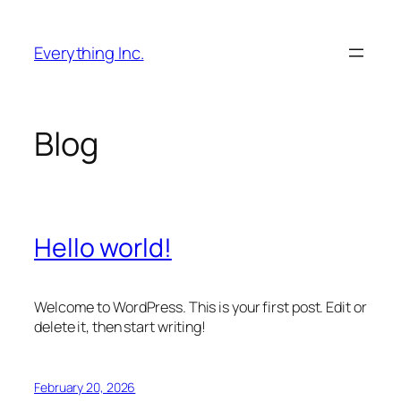
Skip
to
Everything Inc.
content
Blog
Hello world!
Welcome to WordPress. This is your first post. Edit or
delete it, then start writing!
February 20, 2026