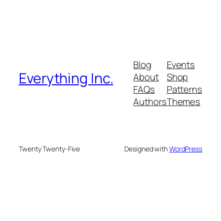
Blog
Events
Everything Inc.
About
Shop
FAQs
Patterns
Authors
Themes
Twenty Twenty-Five
Designed with
WordPress