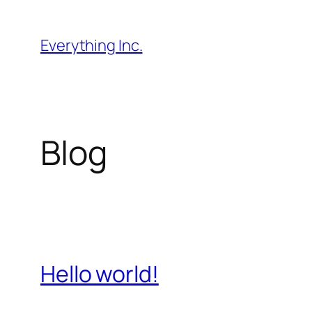
Skip
to
Everything Inc.
content
Blog
Hello world!