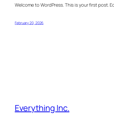
Welcome to WordPress. This is your first post. Edi
February 20, 2026
Everything Inc.