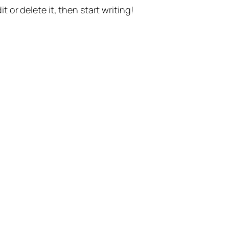
t or delete it, then start writing!