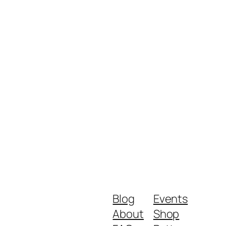
Blog
Events
About
Shop