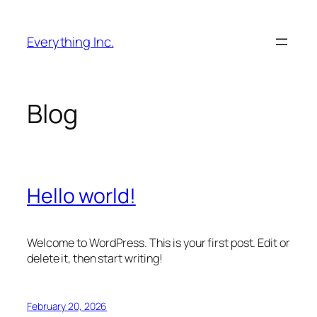
Skip
to
Everything Inc.
content
Blog
Hello world!
Welcome to WordPress. This is your first post. Edit or
delete it, then start writing!
February 20, 2026