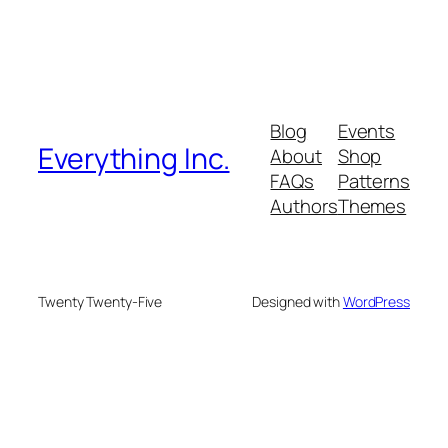
Blog
Events
Everything Inc.
About
Shop
FAQs
Patterns
Authors
Themes
Twenty Twenty-Five
Designed with
WordPress