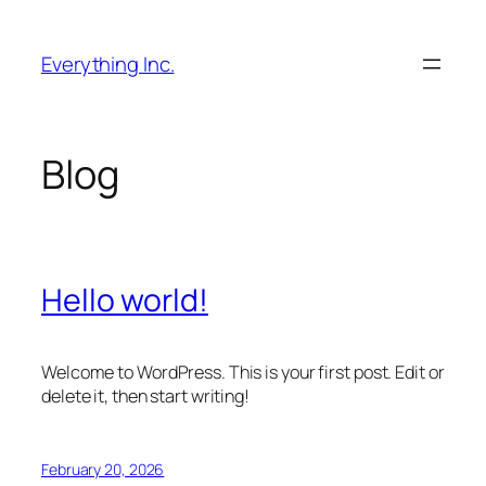
Skip
to
Everything Inc.
content
Blog
Hello world!
Welcome to WordPress. This is your first post. Edit or
delete it, then start writing!
February 20, 2026