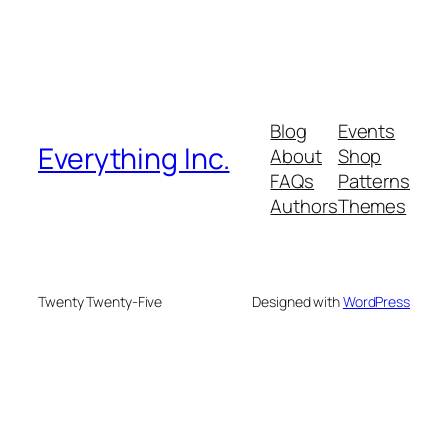
Blog
Events
Everything Inc.
About
Shop
FAQs
Patterns
Authors
Themes
Twenty Twenty-Five
Designed with
WordPress