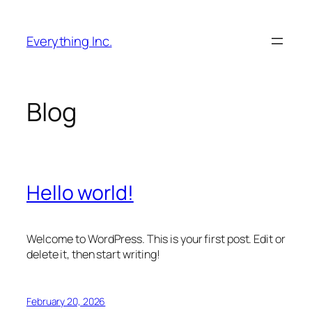
Skip
to
Everything Inc.
content
Blog
Hello world!
Welcome to WordPress. This is your first post. Edit or
delete it, then start writing!
February 20, 2026