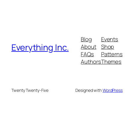
Blog
Events
Everything Inc.
About
Shop
FAQs
Patterns
Authors
Themes
Twenty Twenty-Five
Designed with
WordPress