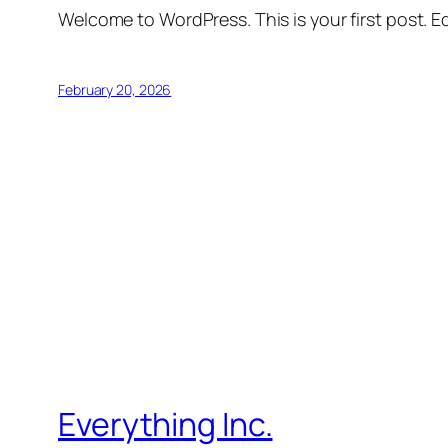
Welcome to WordPress. This is your first post. Edi
February 20, 2026
Everything Inc.