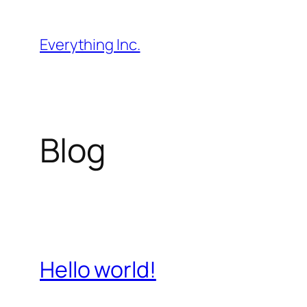
Skip
to
Everything Inc.
content
Blog
Hello world!