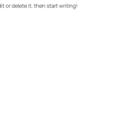
t or delete it, then start writing!