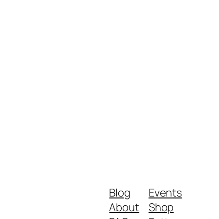
Blog
Events
About
Shop