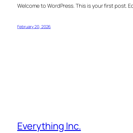
Welcome to WordPress. This is your first post. Edi
February 20, 2026
Everything Inc.