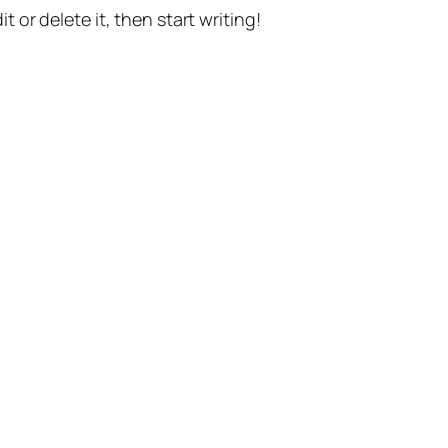
t or delete it, then start writing!