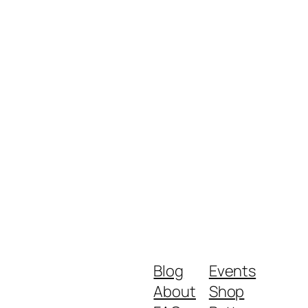
Blog
Events
About
Shop