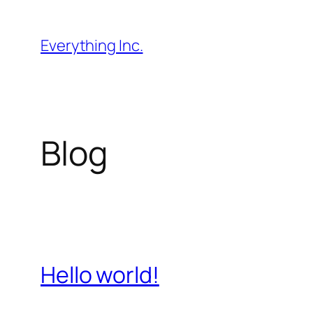
Skip
to
Everything Inc.
content
Blog
Hello world!