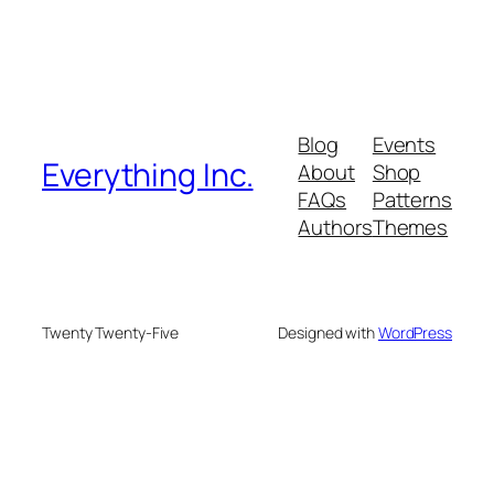
Blog
Events
Everything Inc.
About
Shop
FAQs
Patterns
Authors
Themes
Twenty Twenty-Five
Designed with
WordPress