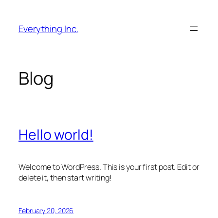
Skip
to
Everything Inc.
content
Blog
Hello world!
Welcome to WordPress. This is your first post. Edit or
delete it, then start writing!
February 20, 2026