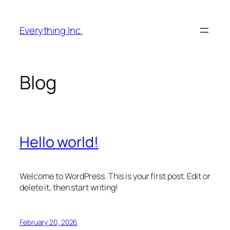
Skip
to
Everything Inc.
content
Blog
Hello world!
Welcome to WordPress. This is your first post. Edit or
delete it, then start writing!
February 20, 2026