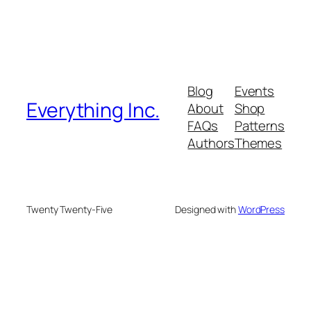
Blog
Events
Everything Inc.
About
Shop
FAQs
Patterns
Authors
Themes
Twenty Twenty-Five
Designed with
WordPress