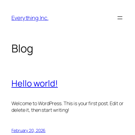
Skip
to
Everything Inc.
content
Blog
Hello world!
Welcome to WordPress. This is your first post. Edit or
delete it, then start writing!
February 20, 2026