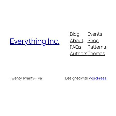
Blog
Events
Everything Inc.
About
Shop
FAQs
Patterns
Authors
Themes
Twenty Twenty-Five
Designed with
WordPress