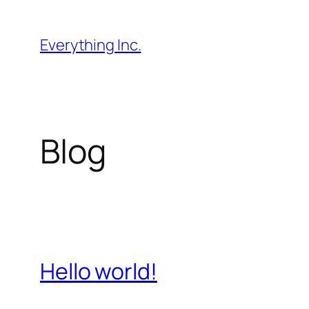
Skip
to
Everything Inc.
content
Blog
Hello world!