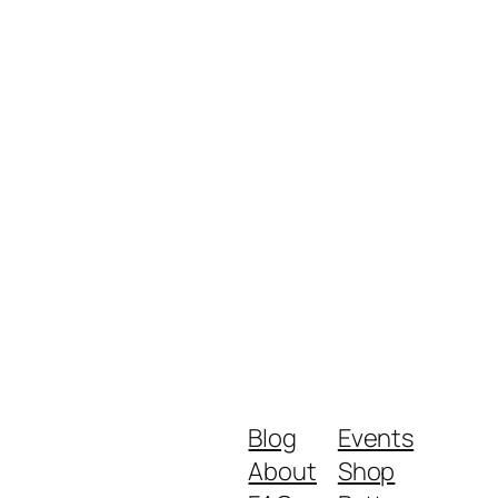
Blog
Events
About
Shop