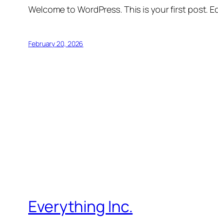
Welcome to WordPress. This is your first post. Edi
February 20, 2026
Everything Inc.