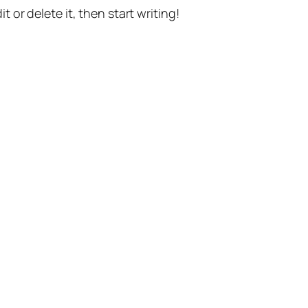
t or delete it, then start writing!