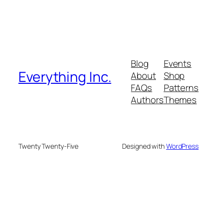
Blog
Events
Everything Inc.
About
Shop
FAQs
Patterns
Authors
Themes
Twenty Twenty-Five
Designed with
WordPress