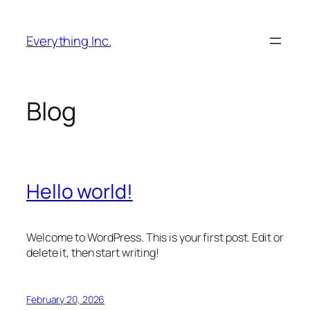
Skip
to
Everything Inc.
content
Blog
Hello world!
Welcome to WordPress. This is your first post. Edit or
delete it, then start writing!
February 20, 2026