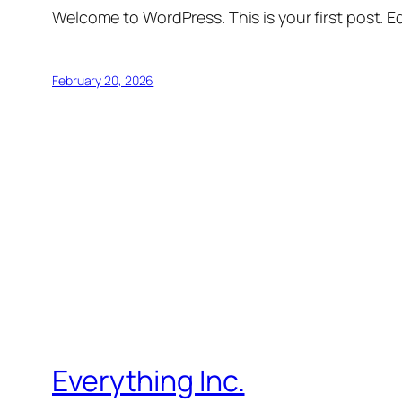
Welcome to WordPress. This is your first post. Edi
February 20, 2026
Everything Inc.