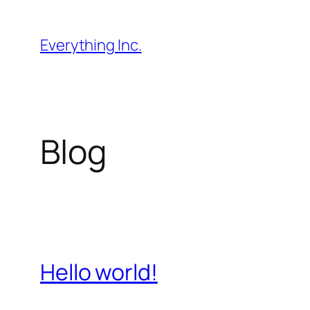
Skip
to
Everything Inc.
content
Blog
Hello world!