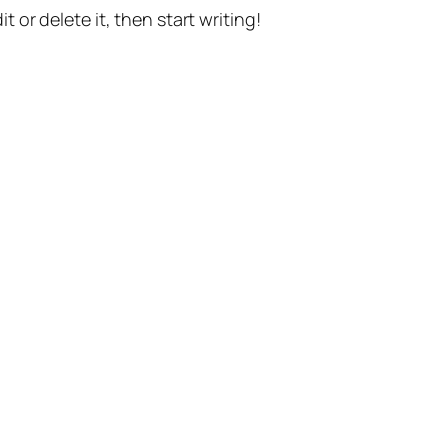
t or delete it, then start writing!