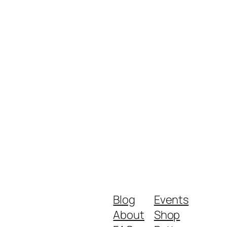
Blog
Events
About
Shop