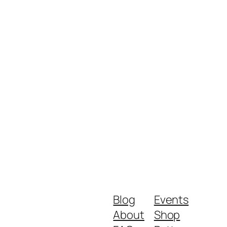
Blog
Events
About
Shop