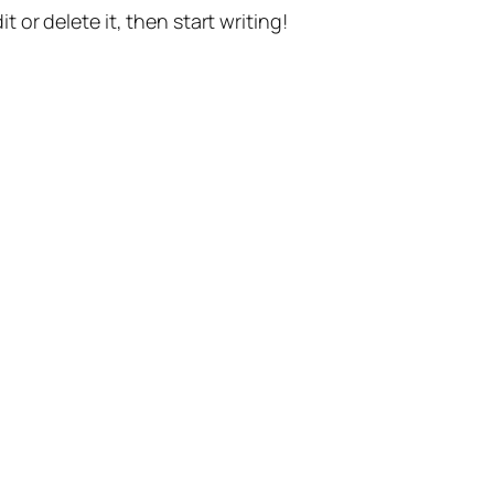
t or delete it, then start writing!