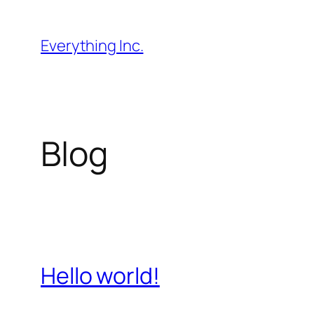
Skip
to
Everything Inc.
content
Blog
Hello world!