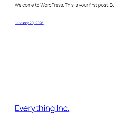
Welcome to WordPress. This is your first post. Edi
February 20, 2026
Everything Inc.