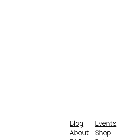
Blog
Events
About
Shop