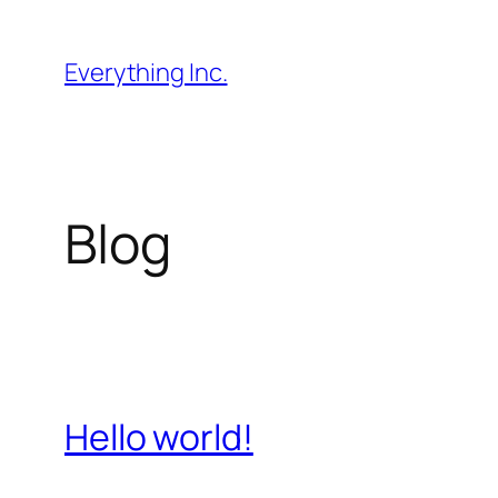
Skip
to
Everything Inc.
content
Blog
Hello world!