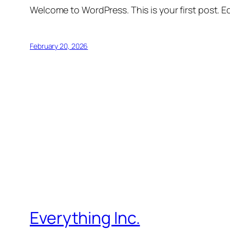
Welcome to WordPress. This is your first post. Edi
February 20, 2026
Everything Inc.