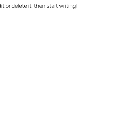
t or delete it, then start writing!