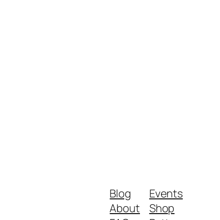
Blog
Events
About
Shop