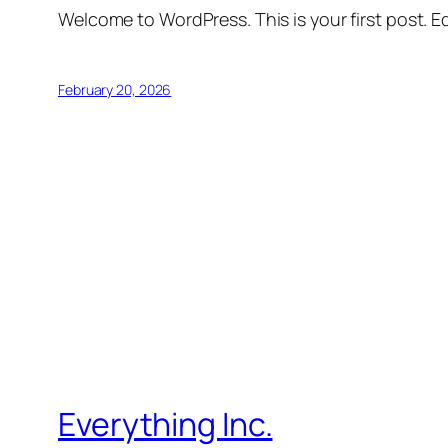
Welcome to WordPress. This is your first post. Edi
February 20, 2026
Everything Inc.