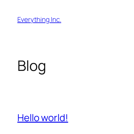
Skip
to
Everything Inc.
content
Blog
Hello world!