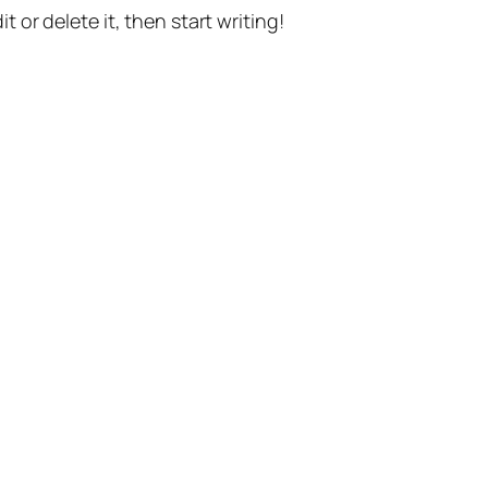
t or delete it, then start writing!