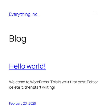
Skip
to
Everything Inc.
content
Blog
Hello world!
Welcome to WordPress. This is your first post. Edit or
delete it, then start writing!
February 20, 2026