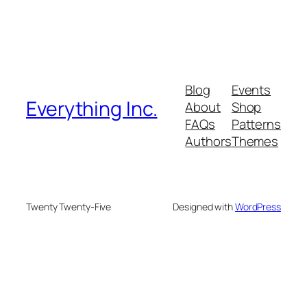
Blog
Events
Everything Inc.
About
Shop
FAQs
Patterns
Authors
Themes
Twenty Twenty-Five
Designed with
WordPress