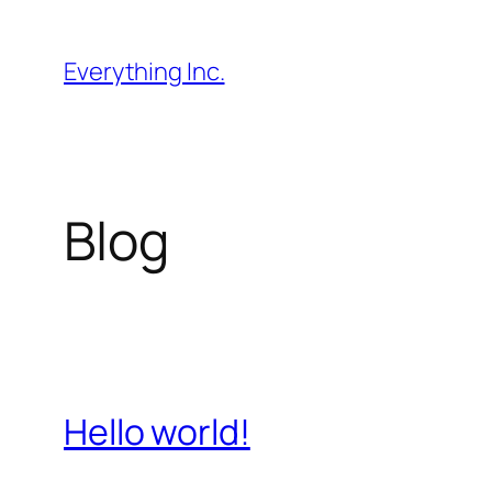
Skip
to
Everything Inc.
content
Blog
Hello world!