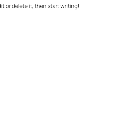
t or delete it, then start writing!