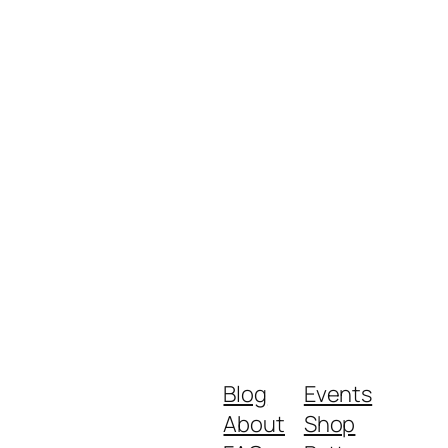
Blog
Events
About
Shop