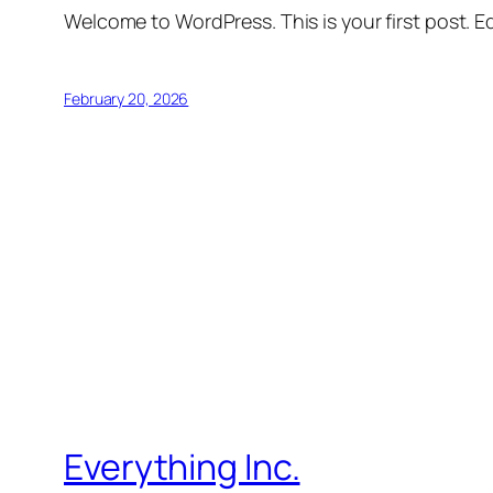
Welcome to WordPress. This is your first post. Edi
February 20, 2026
Everything Inc.