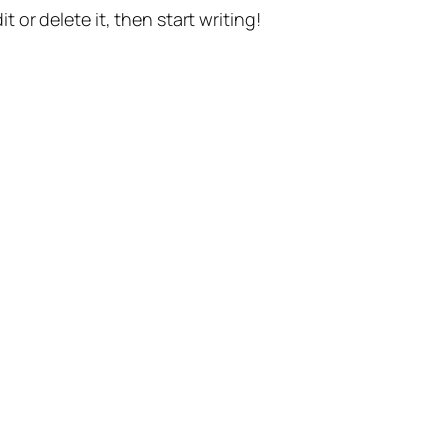
t or delete it, then start writing!