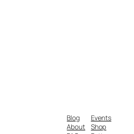
Blog
Events
About
Shop