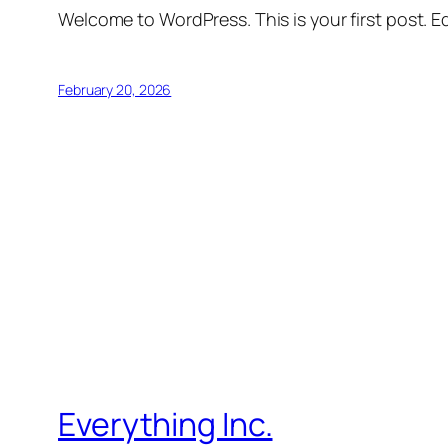
Welcome to WordPress. This is your first post. Edi
February 20, 2026
Everything Inc.