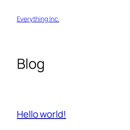
Skip
to
Everything Inc.
content
Blog
Hello world!