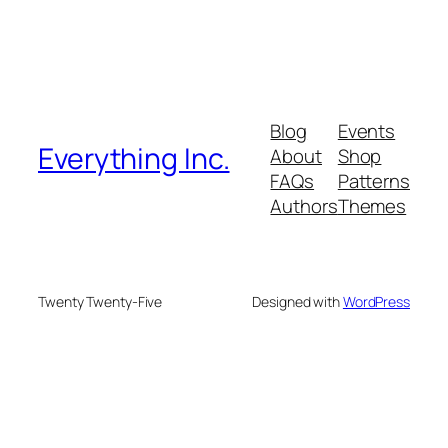
Blog
Events
Everything Inc.
About
Shop
FAQs
Patterns
Authors
Themes
Twenty Twenty-Five
Designed with
WordPress