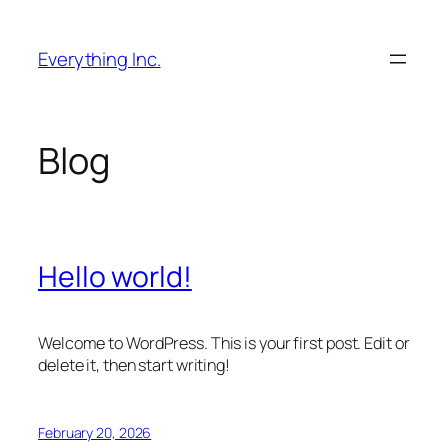
Skip
to
Everything Inc.
content
Blog
Hello world!
Welcome to WordPress. This is your first post. Edit or
delete it, then start writing!
February 20, 2026