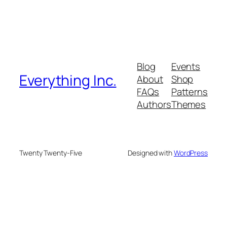
Blog
Events
Everything Inc.
About
Shop
FAQs
Patterns
Authors
Themes
Twenty Twenty-Five
Designed with
WordPress