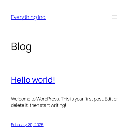
Skip
to
Everything Inc.
content
Blog
Hello world!
Welcome to WordPress. This is your first post. Edit or
delete it, then start writing!
February 20, 2026