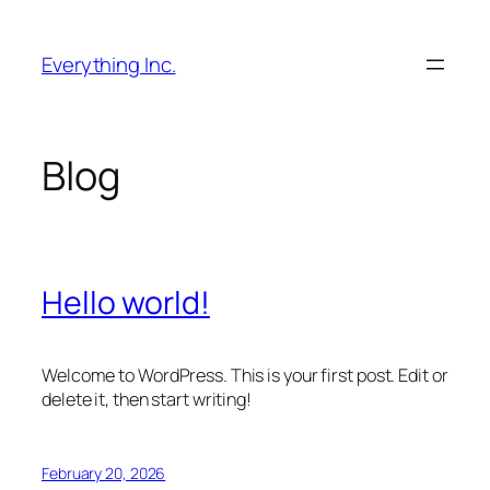
Skip
to
Everything Inc.
content
Blog
Hello world!
Welcome to WordPress. This is your first post. Edit or
delete it, then start writing!
February 20, 2026