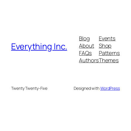
Blog
Events
Everything Inc.
About
Shop
FAQs
Patterns
Authors
Themes
Twenty Twenty-Five
Designed with
WordPress