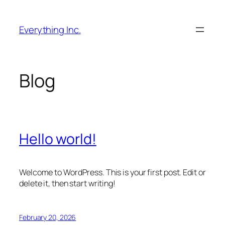
Skip
to
Everything Inc.
content
Blog
Hello world!
Welcome to WordPress. This is your first post. Edit or
delete it, then start writing!
February 20, 2026