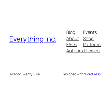
Blog
Events
Everything Inc.
About
Shop
FAQs
Patterns
Authors
Themes
Twenty Twenty-Five
Designed with
WordPress