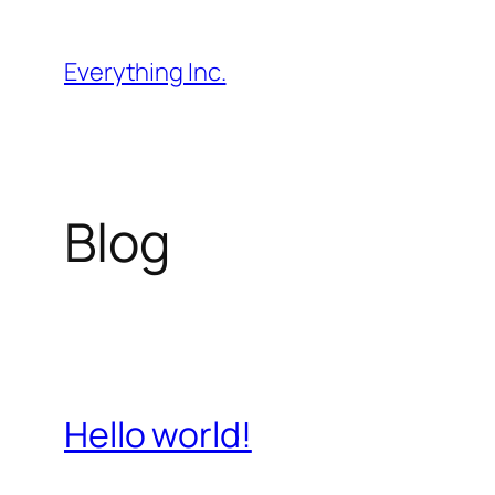
Skip
to
Everything Inc.
content
Blog
Hello world!