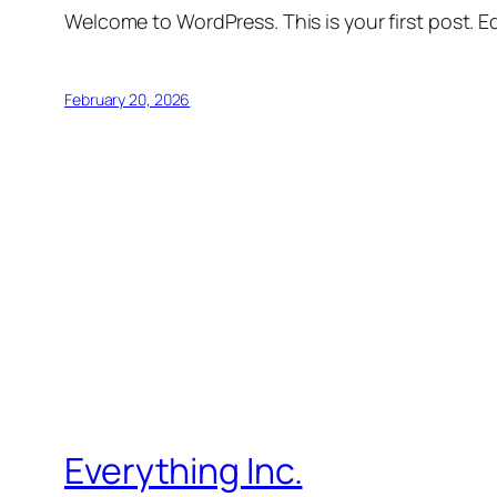
Welcome to WordPress. This is your first post. Edi
February 20, 2026
Everything Inc.