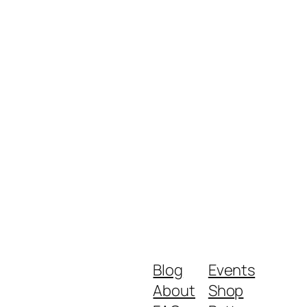
Blog
Events
About
Shop