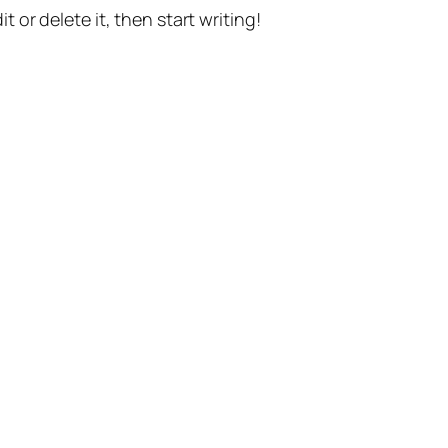
t or delete it, then start writing!