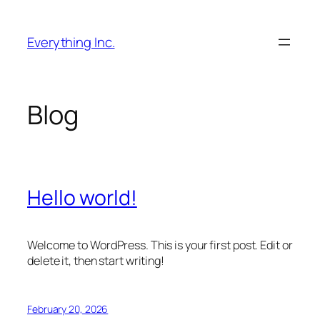
Skip
to
Everything Inc.
content
Blog
Hello world!
Welcome to WordPress. This is your first post. Edit or
delete it, then start writing!
February 20, 2026