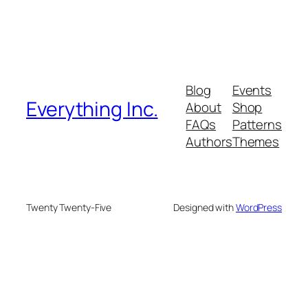
Blog
Events
Everything Inc.
About
Shop
FAQs
Patterns
Authors
Themes
Twenty Twenty-Five
Designed with
WordPress