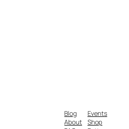
Blog
Events
About
Shop