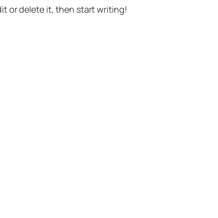
t or delete it, then start writing!