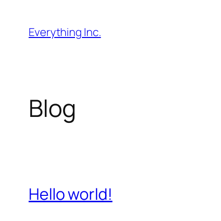
Skip
to
Everything Inc.
content
Blog
Hello world!