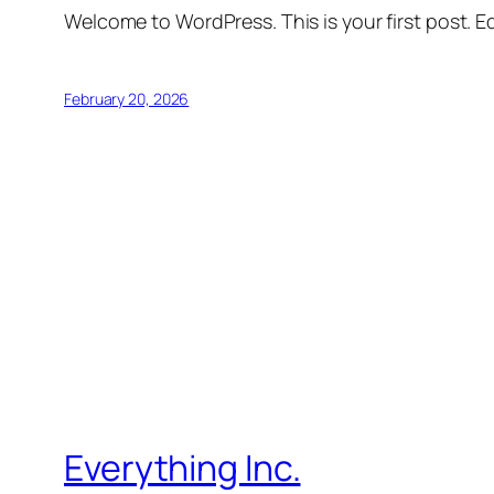
Welcome to WordPress. This is your first post. Edi
February 20, 2026
Everything Inc.