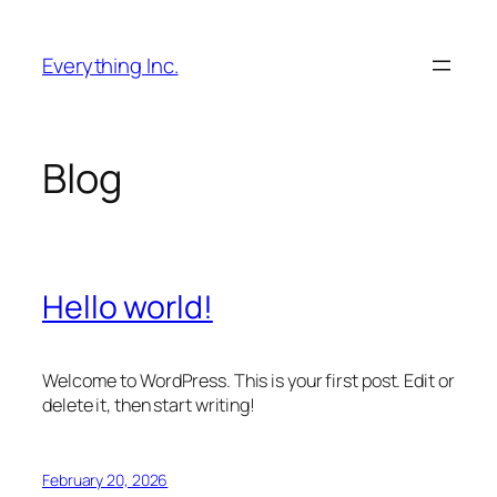
Skip
to
Everything Inc.
content
Blog
Hello world!
Welcome to WordPress. This is your first post. Edit or
delete it, then start writing!
February 20, 2026