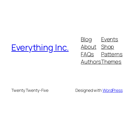
Blog
Events
Everything Inc.
About
Shop
FAQs
Patterns
Authors
Themes
Twenty Twenty-Five
Designed with
WordPress