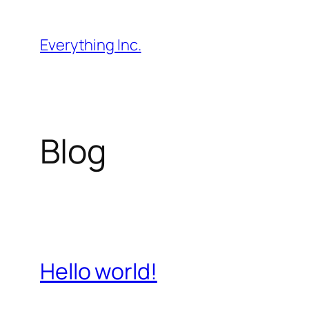
Skip
to
Everything Inc.
content
Blog
Hello world!