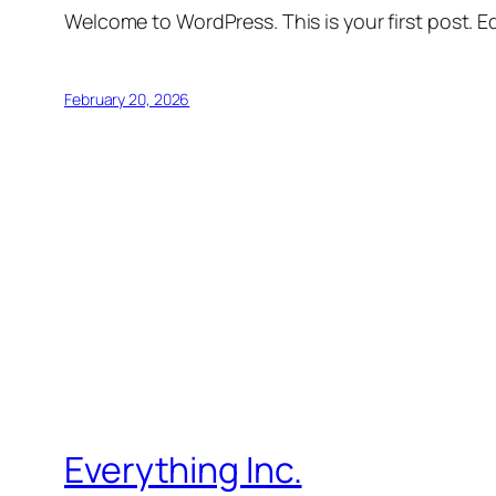
Welcome to WordPress. This is your first post. Edi
February 20, 2026
Everything Inc.