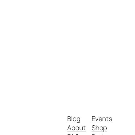
Blog
Events
About
Shop