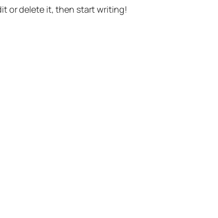
t or delete it, then start writing!