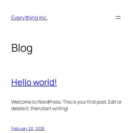
Skip
to
Everything Inc.
content
Blog
Hello world!
Welcome to WordPress. This is your first post. Edit or
delete it, then start writing!
February 20, 2026