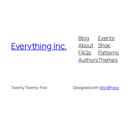
Blog
Events
Everything Inc.
About
Shop
FAQs
Patterns
Authors
Themes
Twenty Twenty-Five
Designed with
WordPress