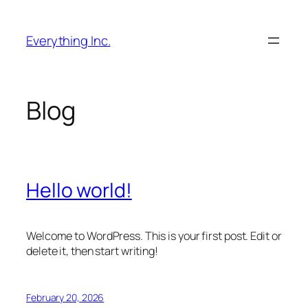
Skip
to
Everything Inc.
content
Blog
Hello world!
Welcome to WordPress. This is your first post. Edit or
delete it, then start writing!
February 20, 2026