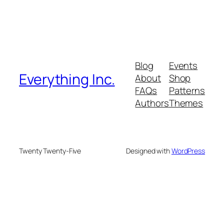
Blog
Events
Everything Inc.
About
Shop
FAQs
Patterns
Authors
Themes
Twenty Twenty-Five
Designed with
WordPress