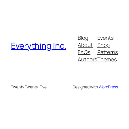
Blog
Events
Everything Inc.
About
Shop
FAQs
Patterns
Authors
Themes
Twenty Twenty-Five
Designed with
WordPress