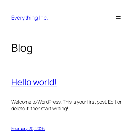
Skip
to
Everything Inc.
content
Blog
Hello world!
Welcome to WordPress. This is your first post. Edit or
delete it, then start writing!
February 20, 2026