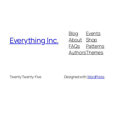
Blog
Events
Everything Inc.
About
Shop
FAQs
Patterns
Authors
Themes
Twenty Twenty-Five
Designed with
WordPress