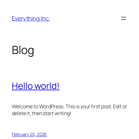
Skip
to
Everything Inc.
content
Blog
Hello world!
Welcome to WordPress. This is your first post. Edit or
delete it, then start writing!
February 20, 2026