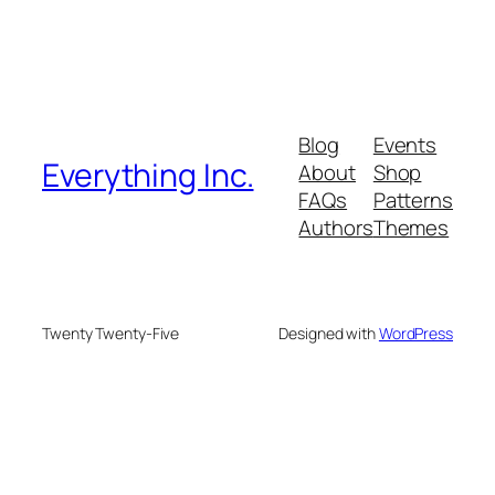
Blog
Events
Everything Inc.
About
Shop
FAQs
Patterns
Authors
Themes
Twenty Twenty-Five
Designed with
WordPress