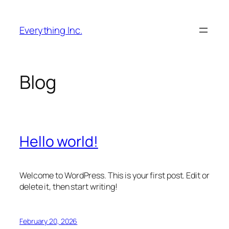
Skip
to
Everything Inc.
content
Blog
Hello world!
Welcome to WordPress. This is your first post. Edit or
delete it, then start writing!
February 20, 2026