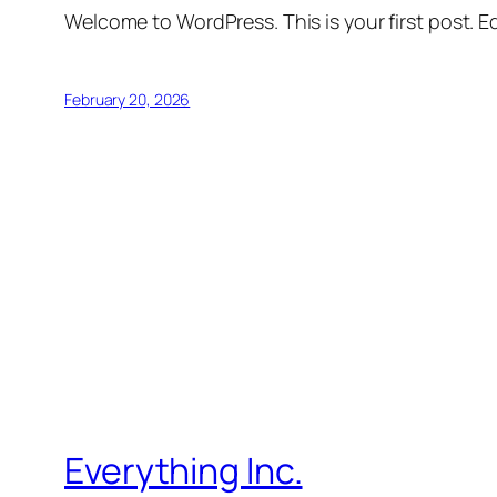
Welcome to WordPress. This is your first post. Edi
February 20, 2026
Everything Inc.