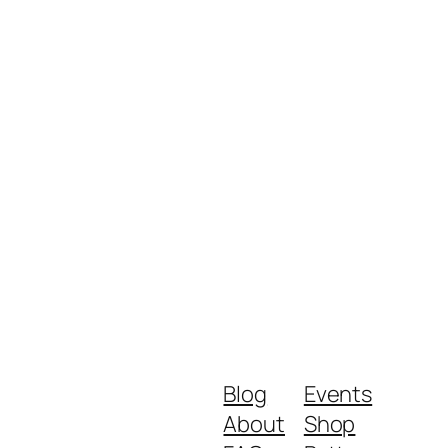
Blog
Events
About
Shop