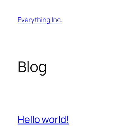
Skip
to
Everything Inc.
content
Blog
Hello world!