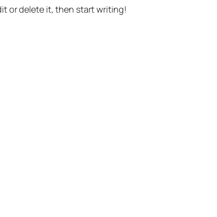
t or delete it, then start writing!