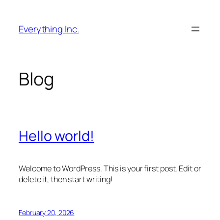
Skip
to
Everything Inc.
content
Blog
Hello world!
Welcome to WordPress. This is your first post. Edit or
delete it, then start writing!
February 20, 2026