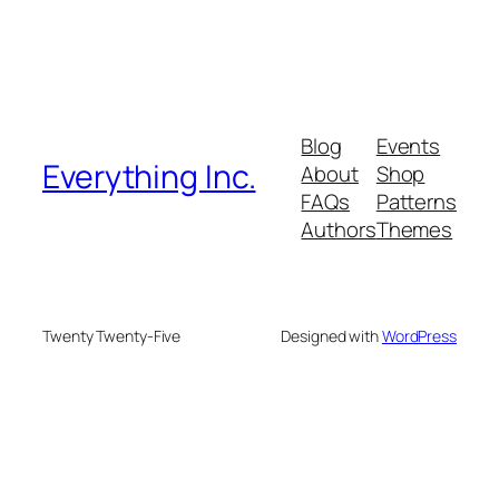
Blog
Events
Everything Inc.
About
Shop
FAQs
Patterns
Authors
Themes
Twenty Twenty-Five
Designed with
WordPress