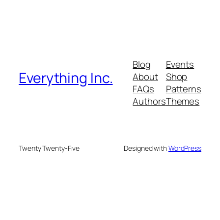
Blog
Events
Everything Inc.
About
Shop
FAQs
Patterns
Authors
Themes
Twenty Twenty-Five
Designed with
WordPress