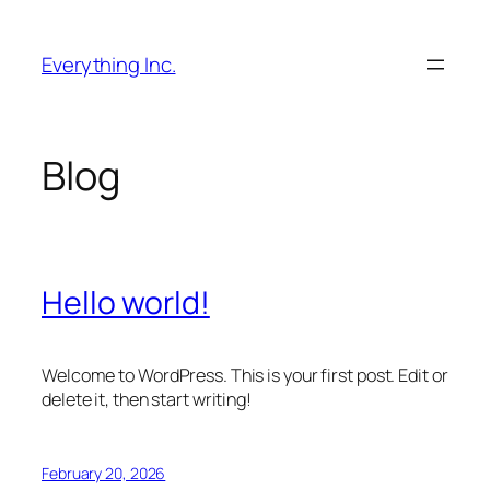
Skip
to
Everything Inc.
content
Blog
Hello world!
Welcome to WordPress. This is your first post. Edit or
delete it, then start writing!
February 20, 2026