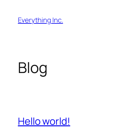
Skip
to
Everything Inc.
content
Blog
Hello world!