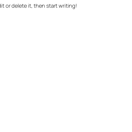
t or delete it, then start writing!