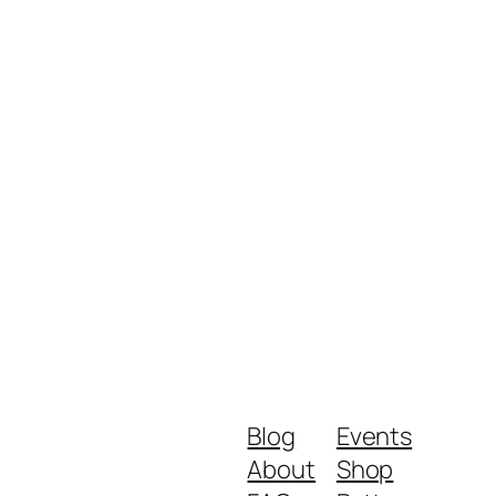
Blog
Events
About
Shop