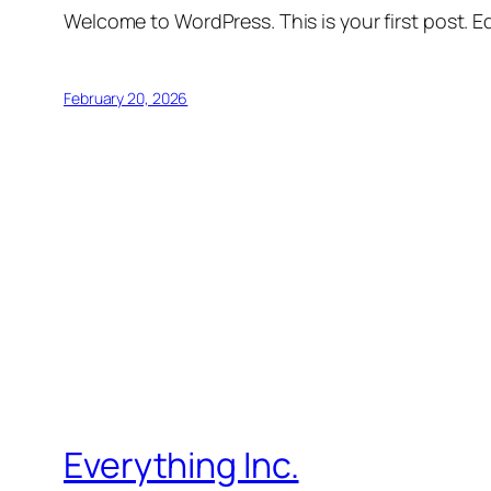
Welcome to WordPress. This is your first post. Edi
February 20, 2026
Everything Inc.