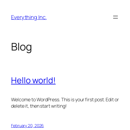
Skip
to
Everything Inc.
content
Blog
Hello world!
Welcome to WordPress. This is your first post. Edit or
delete it, then start writing!
February 20, 2026