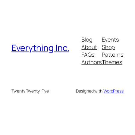
Blog
Events
Everything Inc.
About
Shop
FAQs
Patterns
Authors
Themes
Twenty Twenty-Five
Designed with
WordPress