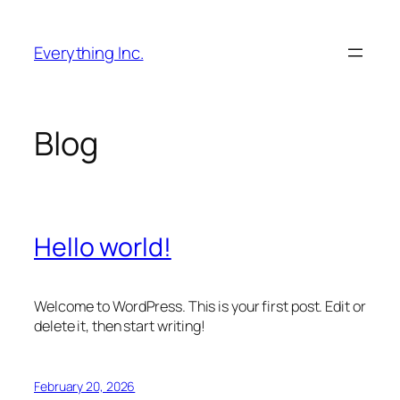
Skip
to
Everything Inc.
content
Blog
Hello world!
Welcome to WordPress. This is your first post. Edit or
delete it, then start writing!
February 20, 2026