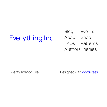
Blog
Events
Everything Inc.
About
Shop
FAQs
Patterns
Authors
Themes
Twenty Twenty-Five
Designed with
WordPress