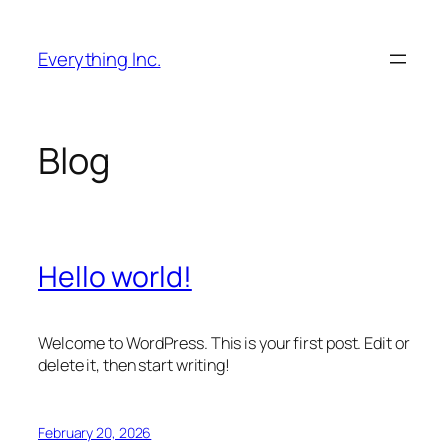
Skip
to
Everything Inc.
content
Blog
Hello world!
Welcome to WordPress. This is your first post. Edit or
delete it, then start writing!
February 20, 2026