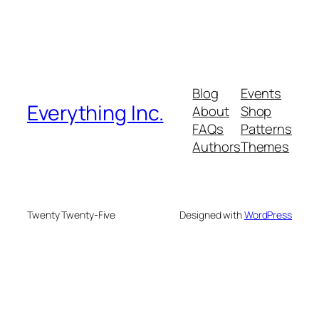
Blog
Events
Everything Inc.
About
Shop
FAQs
Patterns
Authors
Themes
Twenty Twenty-Five
Designed with
WordPress