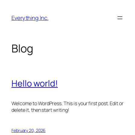
Skip
to
Everything Inc.
content
Blog
Hello world!
Welcome to WordPress. This is your first post. Edit or
delete it, then start writing!
February 20, 2026