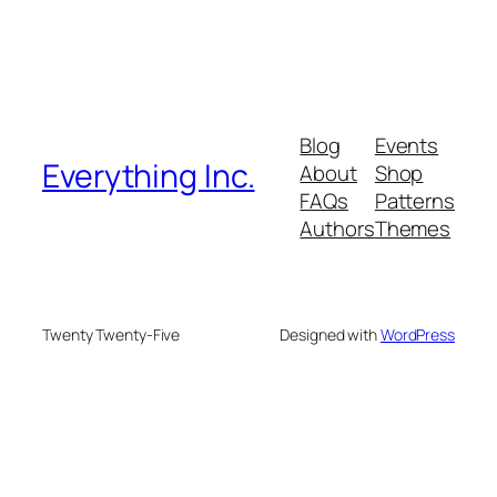
Blog
Events
Everything Inc.
About
Shop
FAQs
Patterns
Authors
Themes
Twenty Twenty-Five
Designed with
WordPress