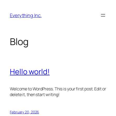
Skip
to
Everything Inc.
content
Blog
Hello world!
Welcome to WordPress. This is your first post. Edit or
delete it, then start writing!
February 20, 2026