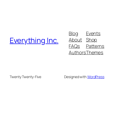
Blog
Events
Everything Inc.
About
Shop
FAQs
Patterns
Authors
Themes
Twenty Twenty-Five
Designed with
WordPress