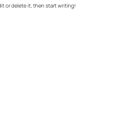
t or delete it, then start writing!