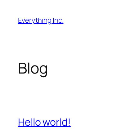
Skip
to
Everything Inc.
content
Blog
Hello world!