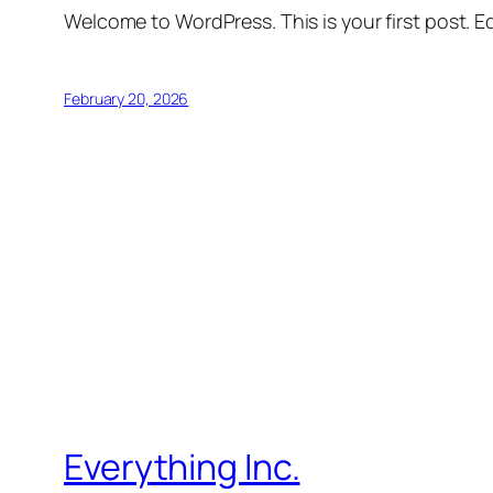
Welcome to WordPress. This is your first post. Edi
February 20, 2026
Everything Inc.