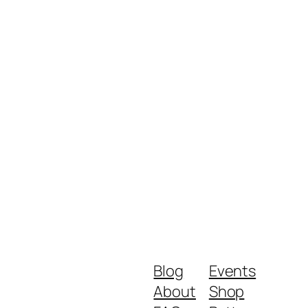
Blog
Events
About
Shop