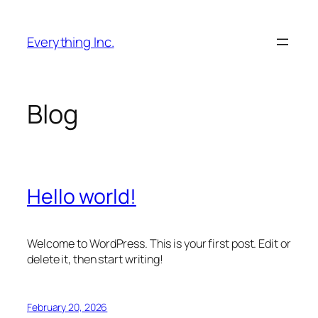
Skip
to
Everything Inc.
content
Blog
Hello world!
Welcome to WordPress. This is your first post. Edit or
delete it, then start writing!
February 20, 2026