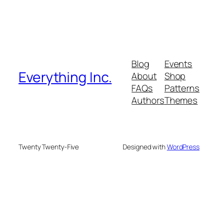
Blog
Events
Everything Inc.
About
Shop
FAQs
Patterns
Authors
Themes
Twenty Twenty-Five
Designed with
WordPress