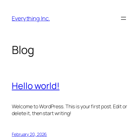
Skip
to
Everything Inc.
content
Blog
Hello world!
Welcome to WordPress. This is your first post. Edit or
delete it, then start writing!
February 20, 2026