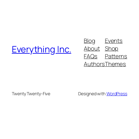
Blog
Events
Everything Inc.
About
Shop
FAQs
Patterns
Authors
Themes
Twenty Twenty-Five
Designed with
WordPress