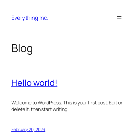
Skip
to
Everything Inc.
content
Blog
Hello world!
Welcome to WordPress. This is your first post. Edit or
delete it, then start writing!
February 20, 2026