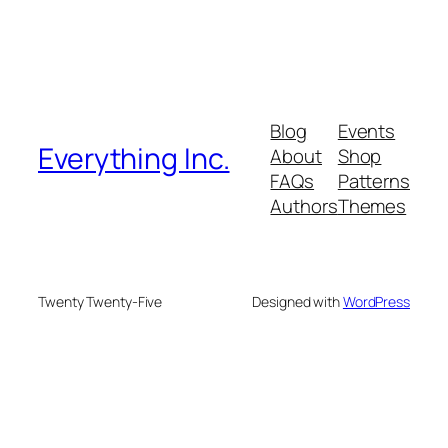
Blog
Events
Everything Inc.
About
Shop
FAQs
Patterns
Authors
Themes
Twenty Twenty-Five
Designed with
WordPress