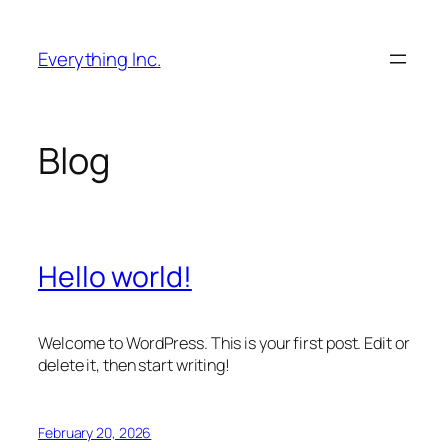
Skip
to
Everything Inc.
content
Blog
Hello world!
Welcome to WordPress. This is your first post. Edit or
delete it, then start writing!
February 20, 2026