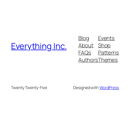
Blog
Events
Everything Inc.
About
Shop
FAQs
Patterns
Authors
Themes
Twenty Twenty-Five
Designed with
WordPress