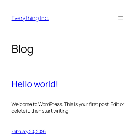
Skip
to
Everything Inc.
content
Blog
Hello world!
Welcome to WordPress. This is your first post. Edit or
delete it, then start writing!
February 20, 2026