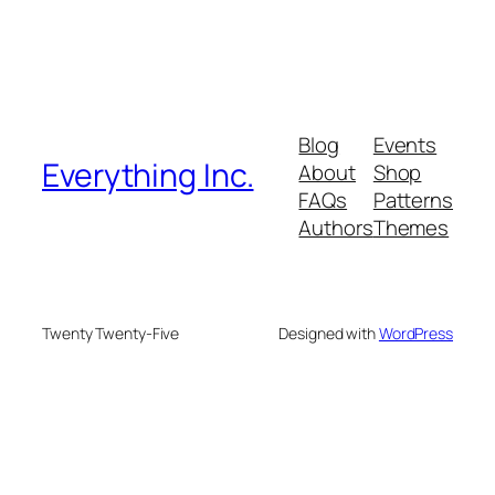
Blog
Events
Everything Inc.
About
Shop
FAQs
Patterns
Authors
Themes
Twenty Twenty-Five
Designed with
WordPress