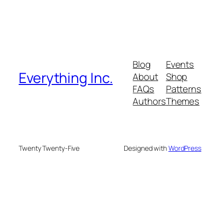
Blog
Events
Everything Inc.
About
Shop
FAQs
Patterns
Authors
Themes
Twenty Twenty-Five
Designed with
WordPress