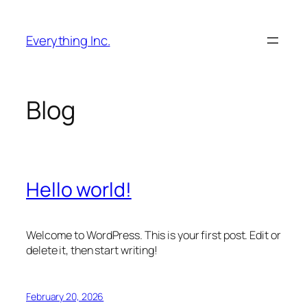
Skip
to
Everything Inc.
content
Blog
Hello world!
Welcome to WordPress. This is your first post. Edit or
delete it, then start writing!
February 20, 2026